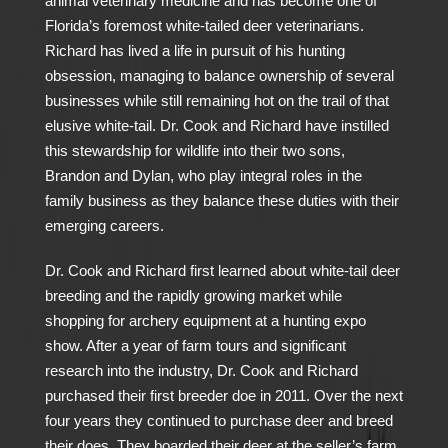
animal veterinary medicine and has become one of
Florida’s foremost white-tailed deer veterinarians.
Richard has lived a life in pursuit of his hunting
obsession, managing to balance ownership of several
businesses while still remaining hot on the trail of that
elusive white-tail. Dr. Cook and Richard have instilled
this stewardship for wildlife into their two sons,
Brandon and Dylan, who play integral roles in the
family business as they balance these duties with their
emerging careers.
Dr. Cook and Richard first learned about white-tail deer
breeding and the rapidly growing market while
shopping for archery equipment at a hunting expo
show. After a year of farm tours and significant
research into the industry, Dr. Cook and Richard
purchased their first breeder doe in 2011. Over the next
four years they continued to purchase deer and breed
their does. They boarded their deer at the seller’s farm