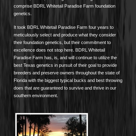
comprise BDRL Whitetail Paradise Farm foundation
genetics.
It took BDRL Whitetail Paradise Farm four years to
meticulously select and produce what they consider
their foundation genetics, but their commitment to
excellence does not stop here. BDRL Whitetail
Paradise Farm has, is, and will continue to utilize the
best Texas genetics in pursuit of their goal to provide
breeders and preserve owners throughout the state of
Florida with the biggest typical bucks and best throwing
does that are guaranteed to survive and thrive in our
southern environment.