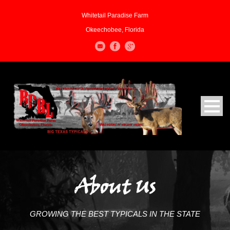
Whitetail Paradise Farm
Okeechobee, Florida
About Us
GROWING THE BEST TYPICALS IN THE STATE