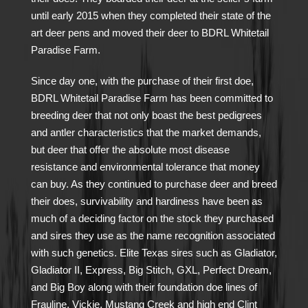
until early 2015 when they completed their state of the
art deer pens and moved their deer to BDRL Whitetail
Paradise Farm.
Since day one, with the purchase of their first doe,
BDRL Whitetail Paradise Farm has been committed to
breeding deer that not only boast the best pedigrees
and antler characteristics that the market demands,
but deer that offer the absolute most disease
resistance and environmental tolerance that money
can buy. As they continued to purchase deer and breed
their does, survivability and hardiness have been as
much of a deciding factor on the stock they purchased
and sires they use as the name recognition associated
with such genetics. Elite Texas sires such as Gladiator,
Gladiator II, Express, Big Stitch, GXL, Perfect Dream,
and Big Boy along with their foundation doe lines of
Frauline, Vickie, Mustang Creek and high end Clint