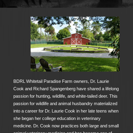
BDRL Whitetail Paradise Farm owners, Dr. Laurie
Cook and Richard Spangenberg have shared a lifelong
passion for hunting, wildlife, and white-tailed deer. This
passion for wildlife and animal husbandry materialized
into a career for Dr. Laurie Cook in her late teens when
she began her college education in veterinary
medicine. Dr. Cook now practices both large and small