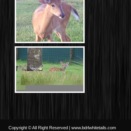
Copyright © All Right Reserved | www.bdrlwhitetails.com